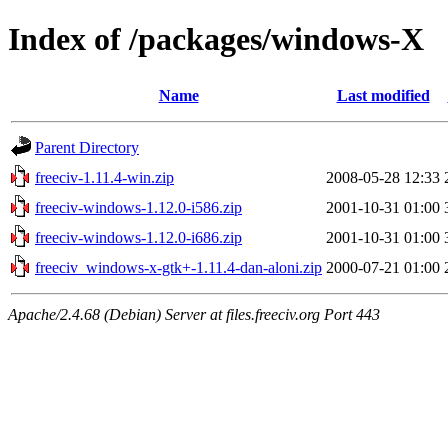
Index of /packages/windows-X
Name
Last modified
Parent Directory
freeciv-1.11.4-win.zip
2008-05-28 12:33
freeciv-windows-1.12.0-i586.zip
2001-10-31 01:00
freeciv-windows-1.12.0-i686.zip
2001-10-31 01:00
freeciv_windows-x-gtk+-1.11.4-dan-aloni.zip
2000-07-21 01:00
Apache/2.4.68 (Debian) Server at files.freeciv.org Port 443