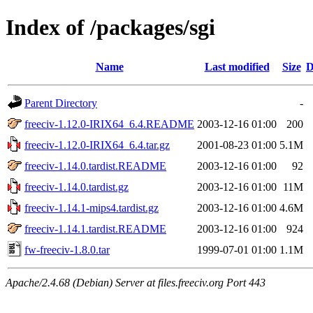
Index of /packages/sgi
Name
Last modified
Size
D
Parent Directory
-
freeciv-1.12.0-IRIX64_6.4.README
2003-12-16 01:00
200
freeciv-1.12.0-IRIX64_6.4.tar.gz
2001-08-23 01:00
5.1M
freeciv-1.14.0.tardist.README
2003-12-16 01:00
92
freeciv-1.14.0.tardist.gz
2003-12-16 01:00
11M
freeciv-1.14.1-mips4.tardist.gz
2003-12-16 01:00
4.6M
freeciv-1.14.1.tardist.README
2003-12-16 01:00
924
fw-freeciv-1.8.0.tar
1999-07-01 01:00
1.1M
Apache/2.4.68 (Debian) Server at files.freeciv.org Port 443