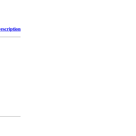
escription