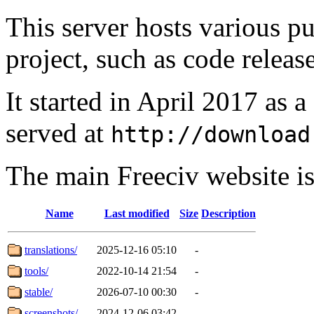
This server hosts various pu
project, such as code release
It started in April 2017 as 
served at
http://download
The main Freeciv website i
Name
Last modified
Size
Description
translations/
2025-12-16 05:10
-
tools/
2022-10-14 21:54
-
stable/
2026-07-10 00:30
-
screenshots/
2024-12-06 03:42
-