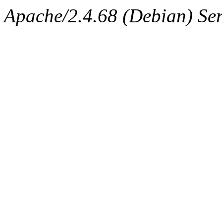
Apache/2.4.68 (Debian) Serv