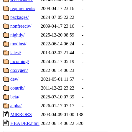
requirements/
2009-04-17 23:16
-
packages/
2024-07-05 22:22
-
nonfreeciv/
2009-04-17 23:16
-
nightly/
2025-12-20 08:59
-
modinst/
2022-06-14 06:24
-
latest/
2013-02-02 21:44
-
incoming/
2024-05-17 05:19
-
doxygen/
2022-06-14 06:23
-
dev/
2021-05-01 11:57
-
contrib/
2011-12-22 23:22
-
beta/
2025-07-10 07:39
-
alpha/
2026-01-17 07:17
-
MIRRORS
2003-04-09 01:00
138
HEADER.html
2022-06-14 06:22
320